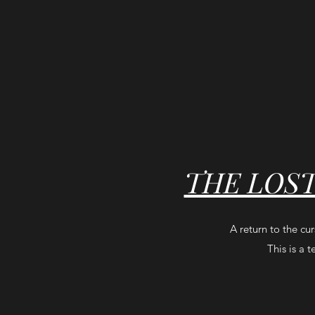
THE LOS
A return to the cu
This is a 