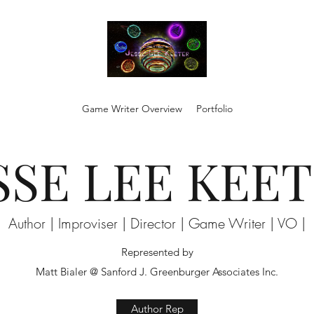
Game Writer Overview
Portfolio
SSE LEE KEE
Author | Improviser | Director | Game Writer | VO |
Represented by
Matt Bialer @ Sanford J. Greenburger Associates Inc.
Author Rep