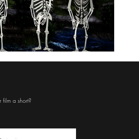
 film a short?