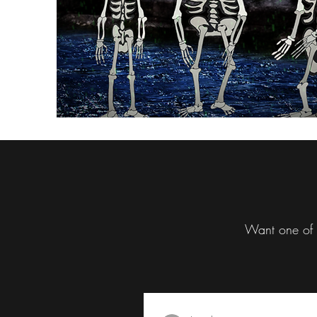
Want one of t