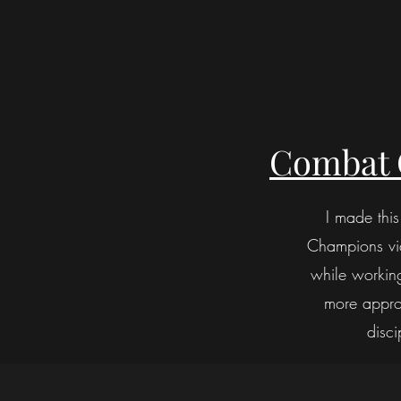
Combat 
I made thi
Champions vide
while workin
more approa
disci