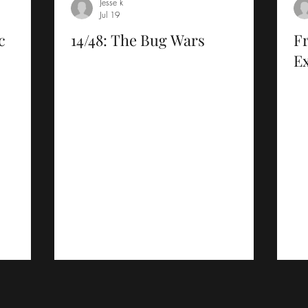
Jesse k
Jul 19
c
14/48: The Bug Wars
F
Ex