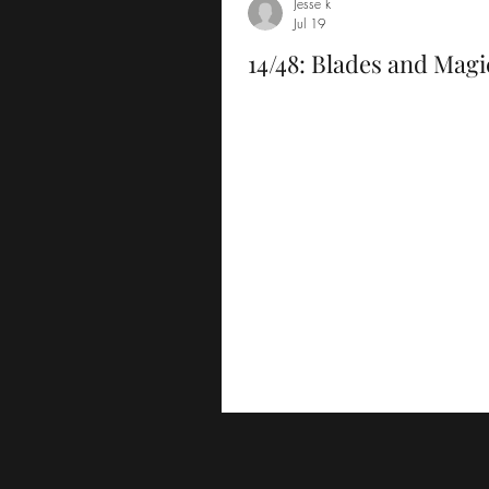
Jesse k
Jul 19
14/48: Blades and Magi