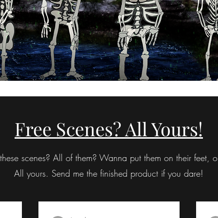
Free Scenes? All Yours!
hese scenes? All of them? Wanna put them on their feet, or
All yours. Send me the finished product if you dare!