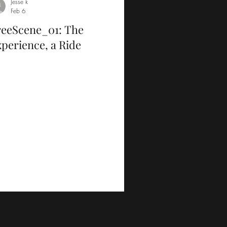
Jesse k
Feb 6
reeScene_01: The
perience, a Ride