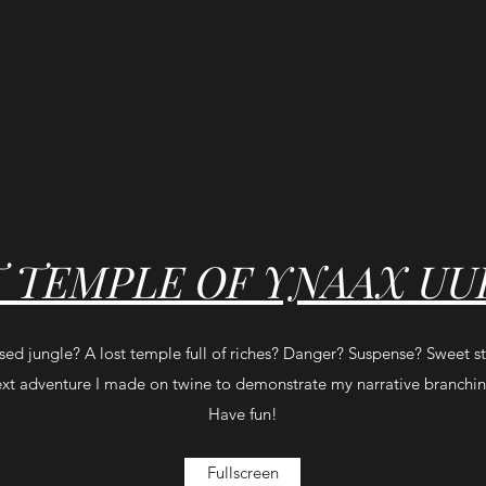
T TEMPLE OF YNAAX UU
rsed jungle? A lost temple full of riches? Danger? Suspense? Sweet s
text adventure I made on twine to demonstrate my narrative branching
Have fun!
Fullscreen