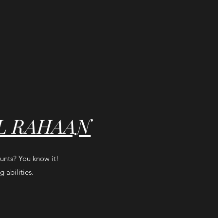
L RAHAAN
tunts? You know it!
 abilities.