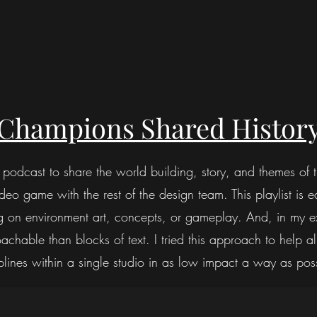
Champions Shared History
s podcast to share the world building, story, and themes of
o game with the rest of the design team. This playlist is ea
g on environment art, concepts, or gameplay. And, in my ex
chable than blocks of text. I tried this approach to help al
plines within a single studio in as low impact a way as pos