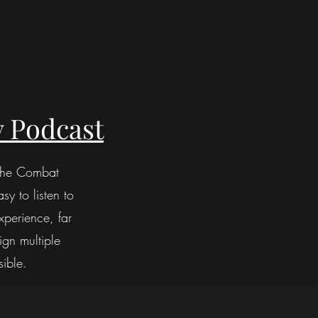
 Podcast
 the Combat
sy to listen to
perience, far
ign multiple
sible.