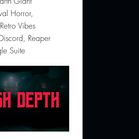
arth Giant
val Horror,
Retro Vibes
 Discord, Reaper
le Suite