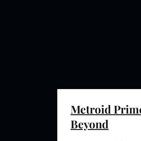
Metroid Prime
Beyond