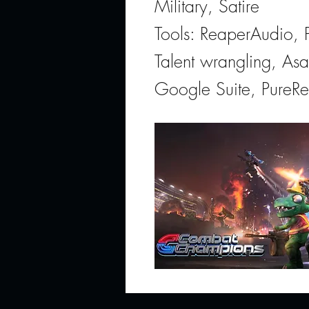
Military, Satire
Tools: ReaperAudio, P
Talent wrangling, As
Google Suite, PureRe