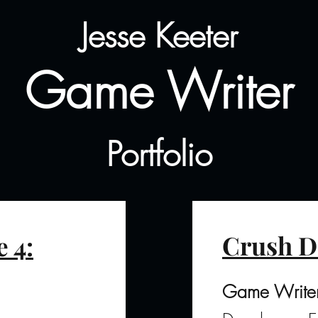
Jesse Keeter
Game Writer
Portfolio
Crush D
 4:
Game Write