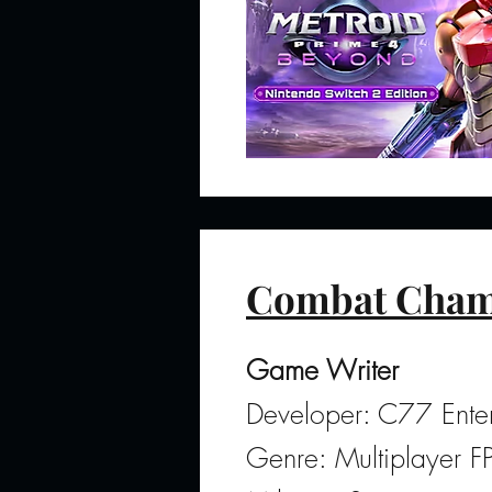
Combat Cham
Game Writer
Developer: C77 Enter
Genre: Multiplayer 