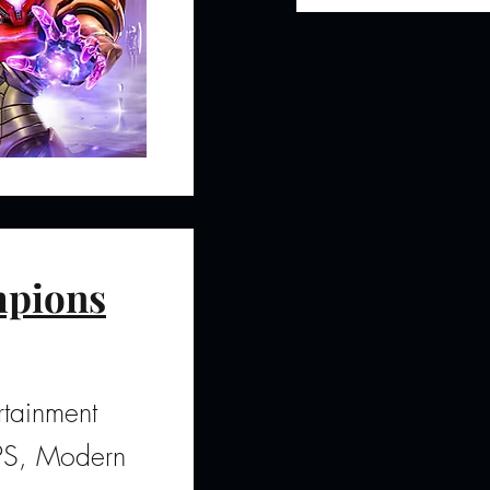
pions
tainment
FPS, Modern