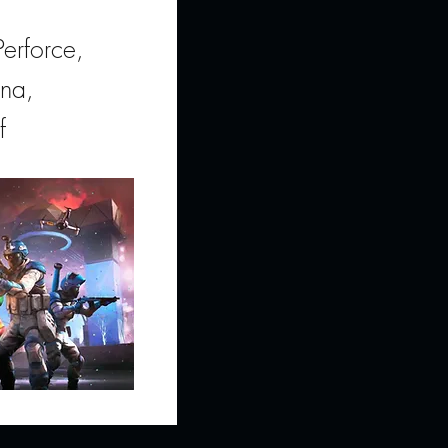
erforce,
ana,
f