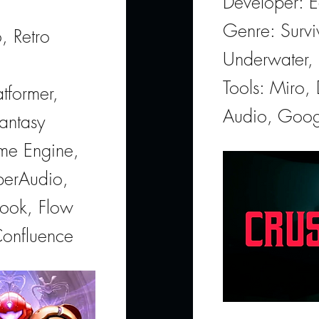
Developer: E
Genre: Survi
, Retro
Underwater, 
Tools: Miro,
tformer,
Audio, Goog
antasy
ame Engine,
perAudio,
look, Flow
Confluence