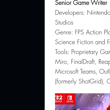
Senior Game Writer
Developers: Nintendo
Studios
Genre: FPS Action Pla
Science Fiction and F
Tools: Proprietary G
Miro, FinalDraft, Rea
Microsoft Teams, Out
(formerly ShotGrid), 