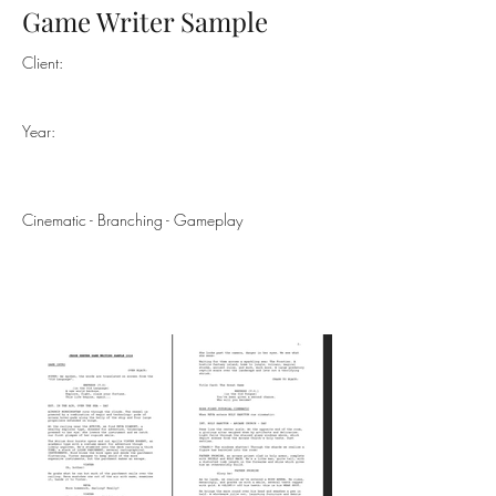
Game Writer Sample
Client:
Year:
Cinematic - Branching - Gameplay