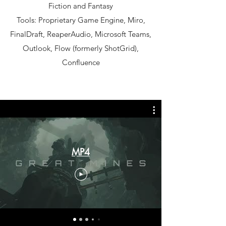
Fiction and Fantasy
Tools: Proprietary Game Engine, Miro,
FinalDraft, ReaperAudio, Microsoft Teams,
Outlook, Flow (formerly ShotGrid),
Confluence
MP4