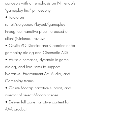
concepts with an emphasis on Nintendo's
“gameplay first” philosophy
• Iterate on
script/storyboard/layout/gameplay
throughout narrative pipeline based on
client (Nintendo) review
• Onsite VO Director and Coordinator for
gameplay dialog and Cinematic ADR
• Write cinematics, dynamic in-game
dialog, and lore items to support
Narrative, Environment Art, Audio, and
Gameplay teams
• Onsite Mocap narrative support, and
director of select Mocap scenes
• Deliver full zone narrative content for
AAA product