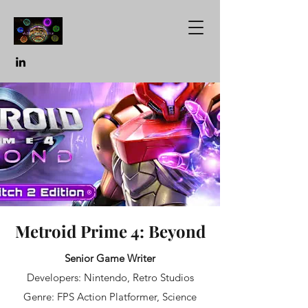
Metroid Prime 4: Beyond
Senior Game Writer
Developers: Nintendo, Retro Studios
Genre: FPS Action Platformer, Science