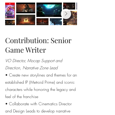
Contribution: Senior
Game Writer
VO Director, Mocap Support and
Direction, Narrative Zone Lead
• Create new storylines and themes for an
established IP (Metroid Prime) and iconic
characters while honoring the legacy and
feel of the franchise
• Collaborate with Cinematics Director
and Design Leads to develop narrative